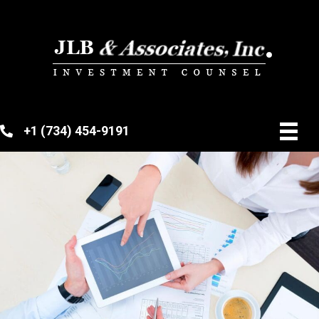
+1 (734) 454-9191