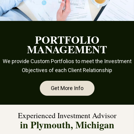
PORTFOLIO
MANAGEMENT
We provide Custom Portfolios to meet the Investment
Objectives of each Client Relationship
Get More Info
Experienced Investment Advisor
in Plymouth, Michigan