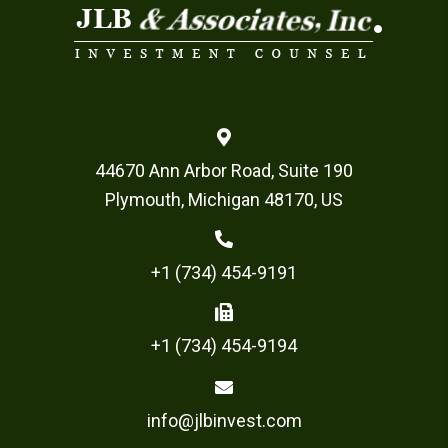
44670 Ann Arbor Road, Suite 190
Plymouth, Michigan 48170, US
+1 (734) 454-9191
+1 (734) 454-9194
info@jlbinvest.com