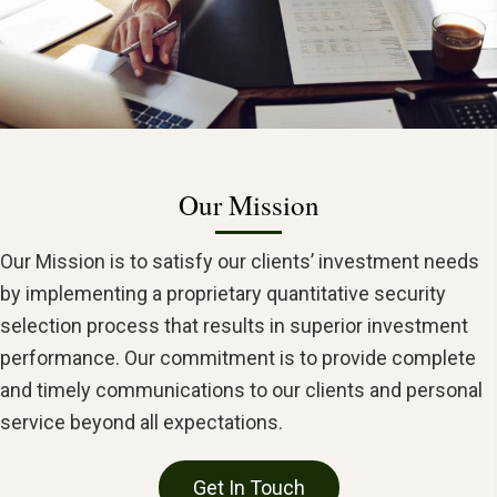
Our Mission
Our Mission is to satisfy our clients’ investment needs
by implementing a proprietary quantitative security
selection process that results in superior investment
performance. Our commitment is to provide complete
and timely communications to our clients and personal
service beyond all expectations.
Get In Touch