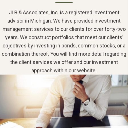
JLB & Associates, Inc. is a registered investment
advisor in Michigan. We have provided investment
management services to our clients for over forty-two
years. We construct portfolios that meet our clients’
objectives by investing in bonds, common stocks, or a
combination thereof. You will find more detail regarding
the client services we offer and our investment
approach within our website.